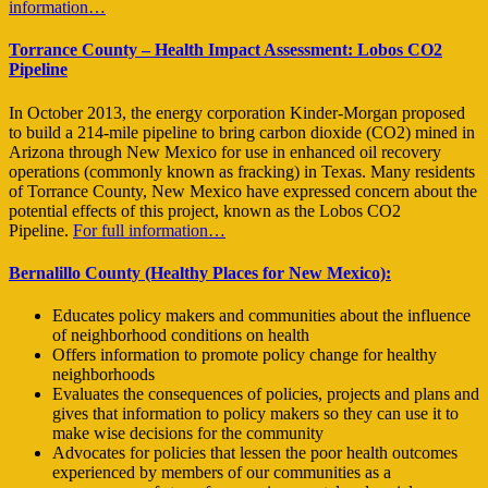
information…
Torrance County – Health Impact Assessment: Lobos CO2
Pipeline
In October 2013, the energy corporation Kinder-Morgan proposed
to build a 214-mile pipeline to bring carbon dioxide (CO2) mined in
Arizona through New Mexico for use in enhanced oil recovery
operations (commonly known as fracking) in Texas. Many residents
of Torrance County, New Mexico have expressed concern about the
potential effects of this project, known as the Lobos CO2
Pipeline.
For full information…
Bernalillo County (Healthy Places for New Mexico):
Educates policy makers and communities about the influence
of neighborhood conditions on health
Offers information to promote policy change for healthy
neighborhoods
Evaluates the consequences of policies, projects and plans and
gives that information to policy makers so they can use it to
make wise decisions for the community
Advocates for policies that lessen the poor health outcomes
experienced by members of our communities as a