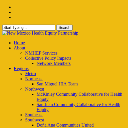
Skip
facebook
to
instagram
main
email
content
Search
Close
Search
Menu
Home
About
NMHEP Services
Collective Policy Impacts
Network Members
Regions
Metro
Northeast
San Miguel HIA Team
Northwest
McKinley Community Collaborative for Health
Equity
San Juan Community Collaborative for Health
Equity
Southeast
Southwest
Doña Ana Communities United