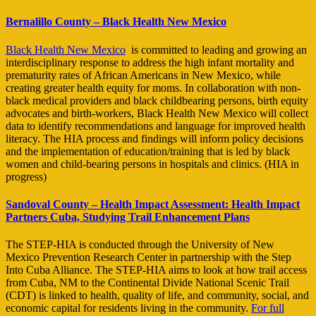
Bernalillo County – Black Health New Mexico
Black Health New Mexico
is committed to leading and growing an
interdisciplinary response to address the high infant mortality and
prematurity rates of African Americans in New Mexico, while
creating greater health equity for moms. In collaboration with non-
black medical providers and black childbearing persons, birth equity
advocates and birth-workers, Black Health New Mexico will collect
data to identify recommendations and language for improved health
literacy. The HIA process and findings will inform policy decisions
and the implementation of education/training that is led by black
women and child-bearing persons in hospitals and clinics. (HIA in
progress)
Sandoval County – Health Impact Assessment: Health Impact
Partners
Cuba, Studying Trail Enhancement Plans
The STEP-HIA is conducted through the University of New
Mexico Prevention Research Center in partnership with the Step
Into Cuba Alliance. The STEP-HIA aims to look at how trail access
from Cuba, NM to the Continental Divide National Scenic Trail
(CDT) is linked to health, quality of life, and community, social, and
economic capital for residents living in the community.
For full