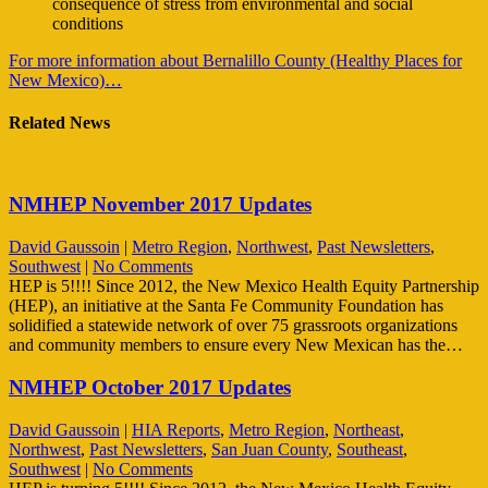
consequence of stress from environmental and social
conditions
For more information about Bernalillo County (Healthy Places for
New Mexico)…
Related News
NMHEP November 2017 Updates
David Gaussoin
|
Metro Region
,
Northwest
,
Past Newsletters
,
Southwest
|
No Comments
HEP is 5!!!! Since 2012, the New Mexico Health Equity Partnership
(HEP), an initiative at the Santa Fe Community Foundation has
solidified a statewide network of over 75 grassroots organizations
and community members to ensure every New Mexican has the…
NMHEP October 2017 Updates
David Gaussoin
|
HIA Reports
,
Metro Region
,
Northeast
,
Northwest
,
Past Newsletters
,
San Juan County
,
Southeast
,
Southwest
|
No Comments