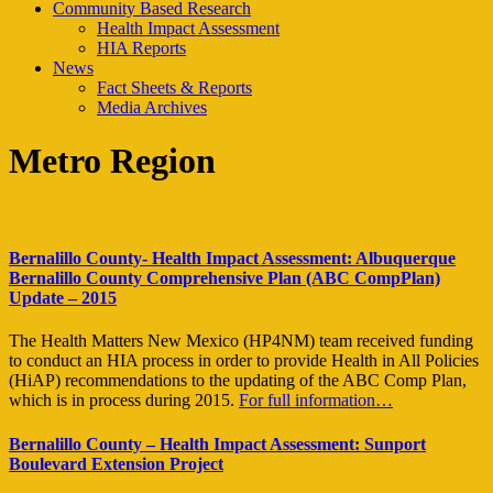
Community Based Research
Health Impact Assessment
HIA Reports
News
Fact Sheets & Reports
Media Archives
Metro Region
Bernalillo County- Health Impact Assessment: Albuquerque
Bernalillo County Comprehensive Plan (ABC CompPlan)
Update – 2015
The Health Matters New Mexico (HP4NM) team received funding
to conduct an HIA process in order to provide Health in All Policies
(HiAP) recommendations to the updating of the ABC Comp Plan,
which is in process during 2015.
For full information…
Bernalillo County – Health Impact Assessment: Sunport
Boulevard Extension Project