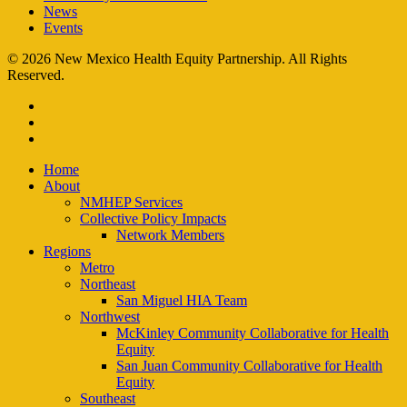
News
Events
© 2026 New Mexico Health Equity Partnership. All Rights
Reserved.
facebook
instagram
email
Close
Home
Menu
About
NMHEP Services
Collective Policy Impacts
Network Members
Regions
Metro
Northeast
San Miguel HIA Team
Northwest
McKinley Community Collaborative for Health
Equity
San Juan Community Collaborative for Health
Equity
Southeast