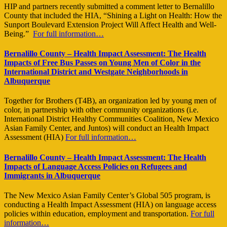
HIP and partners recently submitted a comment letter to Bernalillo
County that included the HIA, “Shining a Light on Health: How the
Sunport Boulevard Extension Project Will Affect Health and Well-
Being.”
For full information…
Bernalillo County – Health Impact Assessment: The Health
Impacts of Free Bus Passes on Young Men of Color in the
International District and Westgate Neighborhoods in
Albuquerque
Together for Brothers (T4B), an organization led by young men of
color, in partnership with other community organizations (i.e.
International District Healthy Communities Coalition, New Mexico
Asian Family Center, and Juntos) will conduct an Health Impact
Assessment (HIA)
For full information…
Bernalillo County – Health Impact Assessment: The Health
Impacts of Language Access Policies on Refugees and
Immigrants in Albuquerque
The New Mexico Asian Family Center’s Global 505 program, is
conducting a Health Impact Assessment (HIA) on language access
policies within education, employment and transportation.
For full
information…