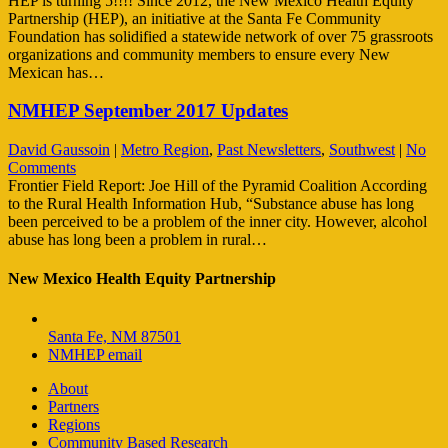
HEP is turning 5!!!! Since 2012, the New Mexico Health Equity
Partnership (HEP), an initiative at the Santa Fe Community
Foundation has solidified a statewide network of over 75 grassroots
organizations and community members to ensure every New
Mexican has…
NMHEP September 2017 Updates
David Gaussoin
|
Metro Region
,
Past Newsletters
,
Southwest
|
No
Comments
Frontier Field Report: Joe Hill of the Pyramid Coalition According
to the Rural Health Information Hub, “Substance abuse has long
been perceived to be a problem of the inner city. However, alcohol
abuse has long been a problem in rural…
New Mexico Health Equity Partnership
Santa Fe, NM 87501
NMHEP email
About
Partners
Regions
Community Based Research