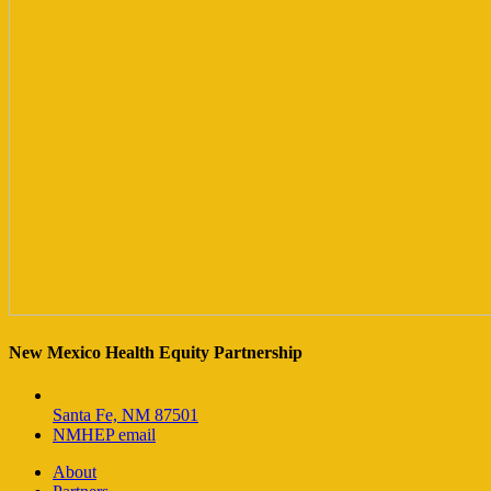
New Mexico Health Equity Partnership
Santa Fe, NM 87501
NMHEP email
About