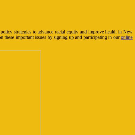
olicy strategies to advance racial equity and improve health in New
n these important issues by signing up and participating in our
online