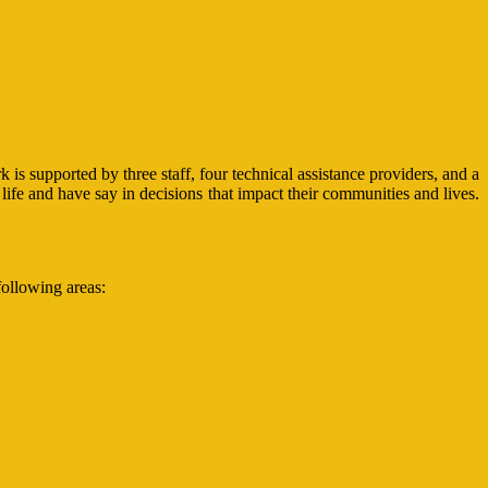
 supported by three staff, four technical assistance providers, and a
life and have say in decisions that impact their communities and lives.
following areas: