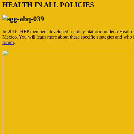
HEALTH IN ALL POLICIES
In 2016, HEP members developed a policy platform under a Health i
Mexico. You will learn more about these specific strategies and who 
forum
.