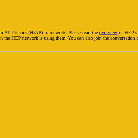
n All Policies (HiAP) framework. Please read the
overview
of HEP’s p
in the HEP network is using them. You can also join the conversation o