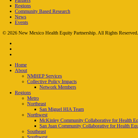
Partners
Regions
Community Based Research
News
Events
© 2026 New Mexico Health Equity Partnership. All Rights Reserved
facebook
instagram
email
Close
Home
Menu
About
NMHEP Services
Collective Policy Impacts
Network Members
Regions
Metro
Northeast
San Miguel HIA Team
Northwest
McKinley Community Collaborative for Health Eq
San Juan Community Collaborative for Health Equ
Southeast
Southwest