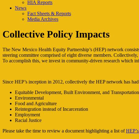
HIA Reports
News
Fact Sheets & Reports
Media Archives
Collective Policy Impacts
The New Mexico Health Equity Partnership’s (HEP) network consists of
steering committee comprised of eight diverse members. Collectively, w
To accomplish this, we invest in community-driven research which infor
Since HEP’s inception in 2012, collectively the HEP network has had a
Equitable Development, Built Environment, and Transportation
Environmental
Food and Agriculture
Reintegration instead of Incarceration
Employment
Racial Justice
Please take the time to review a document highlighting a list of
HEP’s 