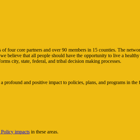
 four core partners and over 90 members in 15 counties. The network is
e believe that all people should have the opportunity to live a healthy 
ms city, state, federal, and tribal decision making processes.
 profound and positive impact to policies, plans, and programs in the 
Policy impacts
in these areas.