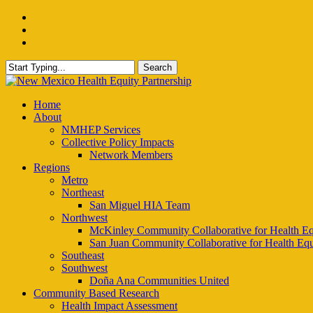
Skip
facebook
to
instagram
main
email
content
Search
Close
Search
Menu
Home
About
NMHEP Services
Collective Policy Impacts
Network Members
Regions
Metro
Northeast
San Miguel HIA Team
Northwest
McKinley Community Collaborative for Health Eq
San Juan Community Collaborative for Health Equ
Southeast
Southwest
Doña Ana Communities United
Community Based Research
Health Impact Assessment