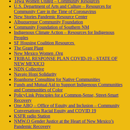
Tewa Women United – Community Resources
U.S. Department of Arts and Culture – Resources for
Community Care in the Time of Coronavirus
New Stories Pandemic Resource Center
Albuquerque Community Foundation
Community Foundation of Southern NM
Indigenous Climate Action – Resources for Indigenous
Peoples
SF Housing Coalition Resources
The Grant Plant
New Mexico Women .Org
TRIBAL RESPONSE PLAN COVID-19 – STATE OF
NEW MEXICO
NDN Collective
Navajo Hopi Solidarity
Roanhorse Consulting for Native Communities
Funds and Mutual Aid to Support Indigenous Communities
and Communities of Color
PolicyLink Principles for a Common-Sense, Street-Smart
Recovery
One ABQ – Office of Equity and Inclusion – Community
Conversations Racial Equity and COVID 19
KSFR radio Station
NMW.O Gender Justice at the Heart of New Mexico’s
Pandemic Recovery