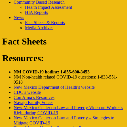
Community Based Research
Health Impact Assessment
HIA Reports
News
Fact Sheets & Reports
Media Archives
Fact Sheets
Resources:
NM COVID-19 hotline: 1-855-600-3453
NM Non-health related COVID-19 questions: 1-833-551-
0518
New Mexico Department of Health’s website
CDC’s website
Con Alma’s Resources
Navajo Family Voices
New Mexico Center on Law and Poverty Video on Worker’s
Right during COVID-19
New Mexico Center on Law and Poverty – Strategies to
Mitigate COVID-19