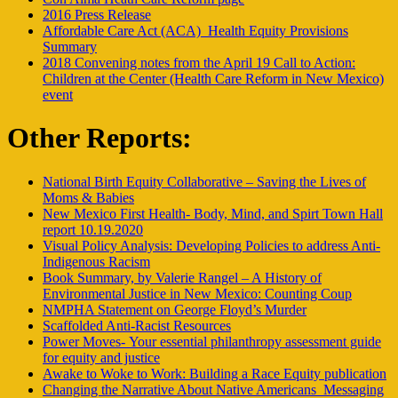
2016 Press Release
Affordable Care Act (ACA)_Health Equity Provisions
Summary
2018 Convening notes from the April 19 Call to Action:
Children at the Center (Health Care Reform in New Mexico)
event
Other Reports:
National Birth Equity Collaborative – Saving the Lives of
Moms & Babies
New Mexico First Health- Body, Mind, and Spirt Town Hall
report 10.19.2020
Visual Policy Analysis: Developing Policies to address Anti-
Indigenous Racism
Book Summary, by Valerie Rangel – A History of
Environmental Justice in New Mexico: Counting Coup
NMPHA Statement on George Floyd’s Murder
Scaffolded Anti-Racist Resources
Power Moves- Your essential philanthropy assessment guide
for equity and justice
Awake to Woke to Work: Building a Race Equity publication
Changing the Narrative About Native Americans_Messaging