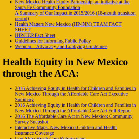
New Mexico Health Equity Partnership, an initiative at the
Santa Fe Community Foundation
A Summary of Our Impact in 2015/2016 (18-month transition
period)
Health Matters New Mexico (HP4NM) TEAM FACT
SHEET
HIP/HEP Fact Sheet
Guidelines for Informing Public Policy
Webinar – Advocacy and Lobbying Guidelines
Health Equity in New Mexico
through the ACA:
2016 Achieving Equity in Health for Children and Families in
New Mexico Through the Affordable Care Act Executive
Summary
2016 Achieving Equity in Health for Children and Families in
New Mexico Through the Affordable Care Act Full Report
2016 The Affordable Care Act in New Mexico: Community
Survey Snapshot
Interactive Maps: New Mexico Children and Health
Insurance Coverage
Con Alma Heath Care Reform page