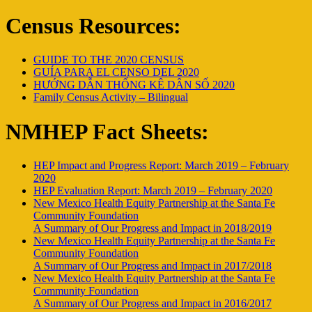
Census Resources:
GUIDE TO THE 2020 CENSUS
GUÍA PARA EL CENSO DEL 2020
HƯỚNG DẪN THỐNG KÊ DÂN SỐ 2020
Family Census Activity – Bilingual
NMHEP Fact Sheets:
HEP Impact and Progress Report: March 2019 – February
2020
HEP Evaluation Report: March 2019 – February 2020
New Mexico Health Equity Partnership at the Santa Fe
Community Foundation
A Summary of Our Progress and Impact in 2018/2019
New Mexico Health Equity Partnership at the Santa Fe
Community Foundation
A Summary of Our Progress and Impact in 2017/2018
New Mexico Health Equity Partnership at the Santa Fe
Community Foundation
A Summary of Our Progress and Impact in 2016/2017