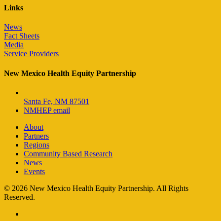
Links
News
Fact Sheets
Media
Service Providers
New Mexico Health Equity Partnership
Santa Fe, NM 87501
NMHEP email
About
Partners
Regions
Community Based Research
News
Events
© 2026 New Mexico Health Equity Partnership. All Rights
Reserved.
facebook