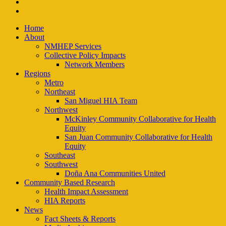
instagram
email
Close
Home
Menu
About
NMHEP Services
Collective Policy Impacts
Network Members
Regions
Metro
Northeast
San Miguel HIA Team
Northwest
McKinley Community Collaborative for Health
Equity
San Juan Community Collaborative for Health
Equity
Southeast
Southwest
Doña Ana Communities United
Community Based Research
Health Impact Assessment
HIA Reports
News
Fact Sheets & Reports