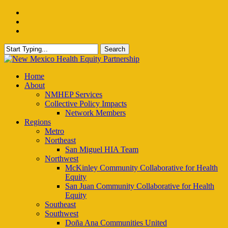
Skip
facebook
to
instagram
main
email
content
Search
Close
Search
Menu
Home
About
NMHEP Services
Collective Policy Impacts
Network Members
Regions
Metro
Northeast
San Miguel HIA Team
Northwest
McKinley Community Collaborative for Health
Equity
San Juan Community Collaborative for Health
Equity
Southeast
Southwest
Doña Ana Communities United