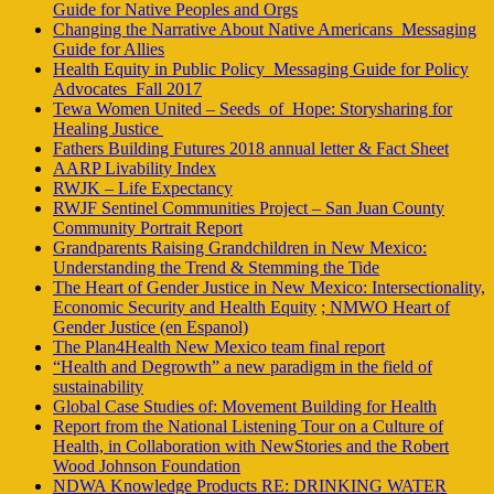
Guide for Native Peoples and Orgs
Changing the Narrative About Native Americans_Messaging
Guide for Allies
Health Equity in Public Policy_Messaging Guide for Policy
Advocates_Fall 2017
Tewa Women United – Seeds_of_Hope: Storysharing for
Healing Justice
Fathers Building Futures 2018 annual letter & Fact Sheet
AARP Livability Index
RWJK – Life Expectancy
RWJF Sentinel Communities Project – San Juan County
Community Portrait Report
Grandparents Raising Grandchildren in New Mexico:
Understanding the Trend & Stemming the Tide
The Heart of Gender Justice in New Mexico: Intersectionality,
Economic Security and Health Equity
; NMWO Heart of
Gender Justice (en Espanol)
The Plan4Health New Mexico team final report
“Health and Degrowth” a new paradigm in the field of
sustainability
Global Case Studies of: Movement Building for Health
Report from the National Listening Tour on a Culture of
Health, in Collaboration with NewStories and the Robert
Wood Johnson Foundation
NDWA Knowledge Products RE: DRINKING WATER