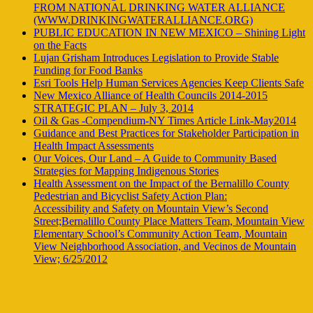
FROM NATIONAL DRINKING WATER ALLIANCE
(WWW.DRINKINGWATERALLIANCE.ORG)
PUBLIC EDUCATION IN NEW MEXICO – Shining Light
on the Facts
Lujan Grisham Introduces Legislation to Provide Stable
Funding for Food Banks
Esri Tools Help Human Services Agencies Keep Clients Safe
New Mexico Alliance of Health Councils 2014-2015
STRATEGIC PLAN – July 3, 2014
Oil & Gas -Compendium-NY Times Article Link-May2014
Guidance and Best Practices for Stakeholder Participation in
Health Impact Assessments
Our Voices, Our Land – A Guide to Community Based
Strategies for Mapping Indigenous Stories
Health Assessment on the Impact of the Bernalillo County
Pedestrian and Bicyclist Safety Action Plan:
Accessibility and Safety on Mountain View’s Second
Street;Bernalillo County Place Matters Team, Mountain View
Elementary School’s Community Action Team, Mountain
View Neighborhood Association, and Vecinos de Mountain
View; 6/25/2012