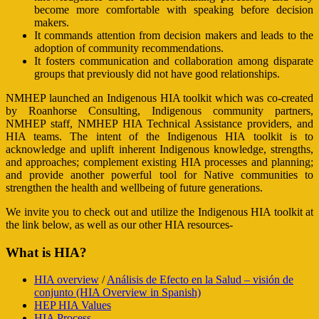
become more comfortable with speaking before decision
makers.
It commands attention from decision makers and leads to the
adoption of community recommendations.
It fosters communication and collaboration among disparate
groups that previously did not have good relationships.
NMHEP launched an Indigenous HIA toolkit which was co-created
by Roanhorse Consulting, Indigenous community partners,
NMHEP staff, NMHEP HIA Technical Assistance providers, and
HIA teams. The intent of the Indigenous HIA toolkit is to
acknowledge and uplift inherent Indigenous knowledge, strengths,
and approaches; complement existing HIA processes and planning;
and provide another powerful tool for Native communities to
strengthen the health and wellbeing of future generations.
We invite you to check out and utilize the Indigenous HIA toolkit at
the link below, as well as our other HIA resources-
What is HIA?
HIA overview
/
Análisis de Efecto en la Salud – visión de
conjunto (HIA Overview in Spanish)
HEP HIA Values
HIA Process