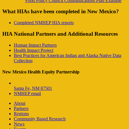
Food Policy Council Communications Plan Example
What HIAs have been completed in New Mexico?
Completed NMHEP HIA reports
HIA National Partners and Additional Resources
Human Impact Partners
Health Impact Project
Best Practices for American Indian and Alaska Native Data
Collection
New Mexico Health Equity Partnership
Santa Fe, NM 87501
NMHEP email
About
Partners
Regions
Community Based Research
News