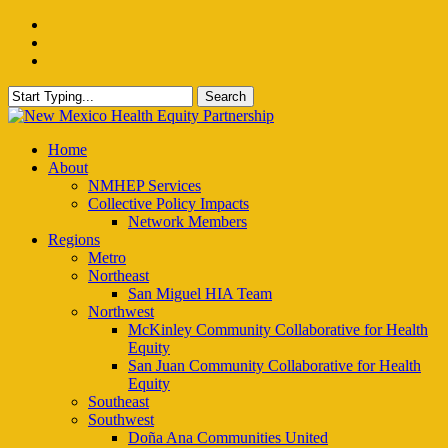
Skip
facebook
to
instagram
main
email
content
Search
Close
Search
Menu
Home
About
NMHEP Services
Collective Policy Impacts
Network Members
Regions
Metro
Northeast
San Miguel HIA Team
Northwest
McKinley Community Collaborative for Health
Equity
San Juan Community Collaborative for Health
Equity
Southeast
Southwest
Doña Ana Communities United