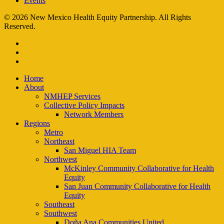
Events
© 2026 New Mexico Health Equity Partnership. All Rights
Reserved.
facebook
instagram
email
Close
Home
Menu
About
NMHEP Services
Collective Policy Impacts
Network Members
Regions
Metro
Northeast
San Miguel HIA Team
Northwest
McKinley Community Collaborative for Health
Equity
San Juan Community Collaborative for Health
Equity
Southeast
Southwest
Doña Ana Communities United