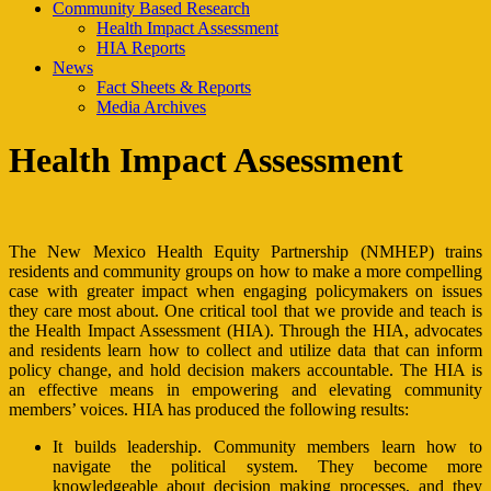
Community Based Research
Health Impact Assessment
HIA Reports
News
Fact Sheets & Reports
Media Archives
Health Impact Assessment
The New Mexico Health Equity Partnership (NMHEP) trains
residents and community groups on how to make a more compelling
case with greater impact when engaging policymakers on issues
they care most about. One critical tool that we provide and teach is
the Health Impact Assessment (HIA). Through the HIA, advocates
and residents learn how to collect and utilize data that can inform
policy change, and hold decision makers accountable. The HIA is
an effective means in empowering and elevating community
members’ voices. HIA has produced the following results:
It builds leadership. Community members learn how to
navigate the political system. They become more
knowledgeable about decision making processes, and they