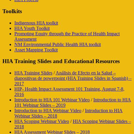
Toolkits
Indigenous HIA toolkit
HIA Youth Toolkit
Promoting Equity through the Practice of Health Impact
Assessment
NM Environmental Public Health HIA toolkit
Asset Mapping Toolkit
HIA Training Slides and Educational Resources
HIA Training Slides
/
Análisis de Efecto en la Salud –
diapositivas de powerpoint (HIA Training Slides in Spanish) –
2017
HIP- Health Impact Assessment 101 Training, August 7-8,
2016
Introduction to HIA 101 Webinar Video
/
Introduction to HIA
101 Webinar Slides – 2019
Introduction to HIA Webinar Video
/
Introduction to HIA
Webinar Slides – 2018
HIA Scoping Webinar Video
/
HIA Scoping Webinar Slides –
2018
HIA Assessment Webinar Slides – 2018