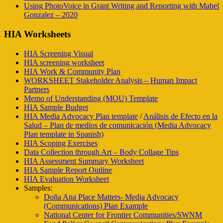
Using PhotoVoice in Grant Writing and Reporting with Mabel
Gonzalez – 2020
HIA Worksheets
HIA Screening Visual
HIA screening worksheet
HIA Work & Community Plan
WORKSHEET Stakeholder Analysis – Human Impact
Partners
Memo of Understanding (MOU) Template
HIA Sample Budget
HIA Media Advocacy Plan template
/
Análisis de Efecto en la
Salud – Plan de medios de comunicación (Media Advocacy
Plan template in Spanish)
HIA Scoping Exercises
Data Collection through Art – Body Collage Tips
HIA Assessment Summary Worksheet
HIA Sample Report Outline
HIA Evaluation Worksheet
Samples:
Doña Ana Place Matters- Media Advocacy
(Communications) Plan Example
National Center for Frontier Communities/SWNM