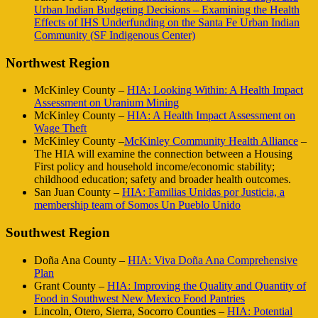
Urban Indian Budgeting Decisions – Examining the Health
Effects of IHS Underfunding on the Santa Fe Urban Indian
Community (SF Indigenous Center)
Northwest Region
McKinley County –
HIA: Looking Within: A Health Impact
Assessment on Uranium Mining
McKinley County –
HIA: A Health Impact Assessment on
Wage Theft
McKinley County –
McKinley Community Health Alliance
–
The HIA will examine the connection between a Housing
First policy and household income/economic stability;
childhood education; safety and broader health outcomes.
San Juan County –
HIA: Familias Unidas por Justicia, a
membership team of Somos Un Pueblo Unido
Southwest Region
Doña Ana County –
HIA: Viva Doña Ana Comprehensive
Plan
Grant County –
HIA: Improving the Quality and Quantity of
Food in Southwest New Mexico Food Pantries
Lincoln, Otero, Sierra, Socorro Counties –
HIA: Potential