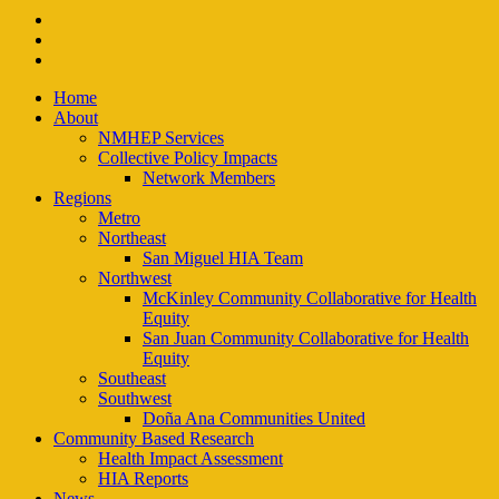
facebook
instagram
email
Close
Home
Menu
About
NMHEP Services
Collective Policy Impacts
Network Members
Regions
Metro
Northeast
San Miguel HIA Team
Northwest
McKinley Community Collaborative for Health
Equity
San Juan Community Collaborative for Health
Equity
Southeast
Southwest
Doña Ana Communities United
Community Based Research
Health Impact Assessment
HIA Reports
News