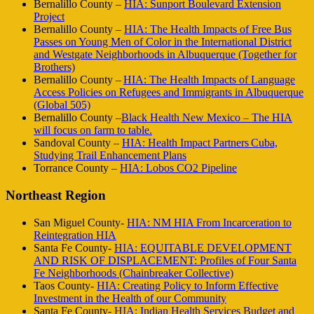
Bernalillo County –
HIA: Sunport Boulevard Extension
Project
Bernalillo County –
HIA: The Health Impacts of Free Bus
Passes on Young Men of Color in the International District
and Westgate Neighborhoods in Albuquerque (Together for
Brothers)
Bernalillo County –
HIA: The Health Impacts of Language
Access Policies on Refugees and Immigrants in Albuquerque
(Global 505)
Bernalillo County –
Black Health New Mexico – The HIA
will focus on farm to table.
Sandoval County –
HIA: Health Impact Partners Cuba,
Studying Trail Enhancement Plans
Torrance County –
HIA: Lobos CO2 Pipeline
Northeast Region
San Miguel County-
HIA: NM HIA From Incarceration to
Reintegration HIA
Santa Fe County-
HIA: EQUITABLE DEVELOPMENT
AND RISK OF DISPLACEMENT: Profiles of Four Santa
Fe Neighborhoods (Chainbreaker Collective)
Taos County-
HIA: Creating Policy to Inform Effective
Investment in the Health of our Community
Santa Fe County-
HIA: Indian Health Services Budget and