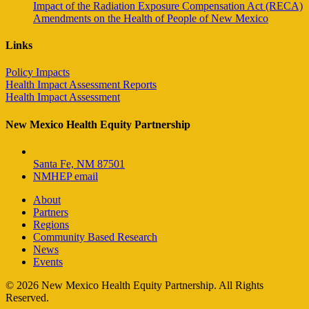
Impact of the Radiation Exposure Compensation Act (RECA)
Amendments on the Health of People of New Mexico
Links
Policy Impacts
Health Impact Assessment Reports
Health Impact Assessment
New Mexico Health Equity Partnership
Santa Fe, NM 87501
NMHEP email
About
Partners
Regions
Community Based Research
News
Events
© 2026 New Mexico Health Equity Partnership. All Rights
Reserved.