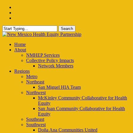
Skip
facebook
to
instagram
main
email
content
Search
Close
Search
Menu
Home
About
NMHEP Services
Collective Policy Impacts
Network Members
Regions
Metro
Northeast
San Miguel HIA Team
Northwest
McKinley Community Collaborative for Health
Equity
San Juan Community Collaborative for Health
Equity
Southeast
Southwest
Doña Ana Communities United