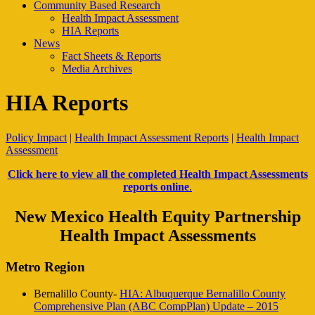
Community Based Research
Health Impact Assessment
HIA Reports
News
Fact Sheets & Reports
Media Archives
HIA Reports
Policy Impact
|
Health Impact Assessment Reports
|
Health Impact
Assessment
Click here to view all the completed Health Impact Assessments
reports online
.
New Mexico Health Equity Partnership
Health Impact Assessments
Metro Region
Bernalillo County-
HIA: Albuquerque Bernalillo County
Comprehensive Plan (ABC CompPlan) Update – 2015