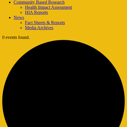
Community Based Research
Health Impact Assessment
HIA Reports
News
Fact Sheets & Reports
Media Archives
0 events found.