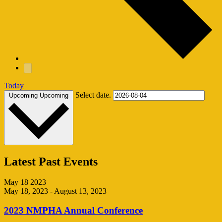
Today
Select date.
Upcoming
Upcoming
Latest Past Events
May
18
2023
May 18, 2023
-
August 13, 2023
2023 NMPHA Annual Conference