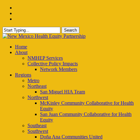
Skip
facebook
to
instagram
main
email
content
Search
Close
Search
Menu
Home
About
NMHEP Services
Collective Policy Impacts
Network Members
Regions
Metro
Northeast
San Miguel HIA Team
Northwest
McKinley Community Collaborative for Health
Equity
San Juan Community Collaborative for Health
Equity
Southeast
Southwest
Doña Ana Communities United