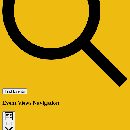
Find Events
Event Views Navigation
List