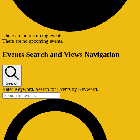
There are no upcoming events.
There are no upcoming events.
Events Search and Views Navigation
Search
Enter Keyword. Search for Events by Keyword.