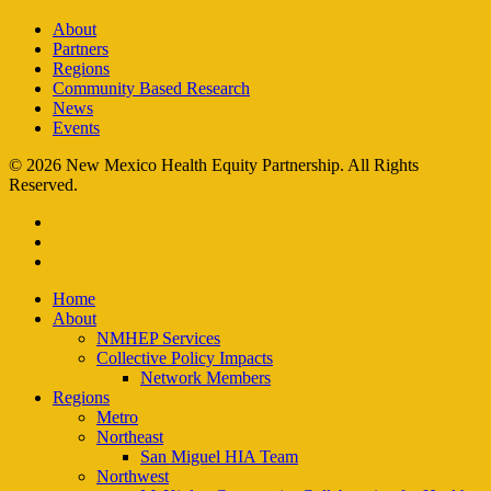
About
Partners
Regions
Community Based Research
News
Events
© 2026 New Mexico Health Equity Partnership. All Rights
Reserved.
facebook
instagram
email
Close
Home
Menu
About
NMHEP Services
Collective Policy Impacts
Network Members
Regions
Metro
Northeast
San Miguel HIA Team
Northwest