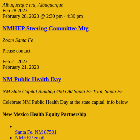
Albuquerque
n/a, Albuquerque
Feb
28
2023
February 28, 2023 @ 2:30 pm
-
4:30 pm
NMHEP Steering Committee Mtg
Zoom
Santa Fe
Please contact
Feb
21
2023
February 21, 2023
NM Public Health Day
NM State Capital Building
490 Old Santa Fe Trail, Santa Fe
Celebrate NM Public Health Day at the state capital, info below
New Mexico Health Equity Partnership
Santa Fe, NM 87501
NMHEP email