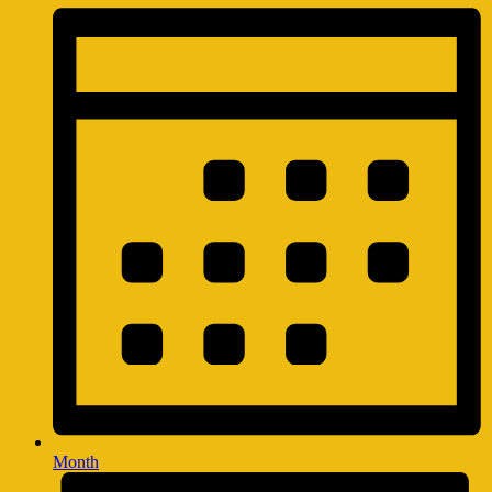
Month