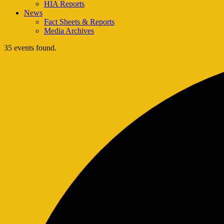
HIA Reports
News
Fact Sheets & Reports
Media Archives
35 events found.