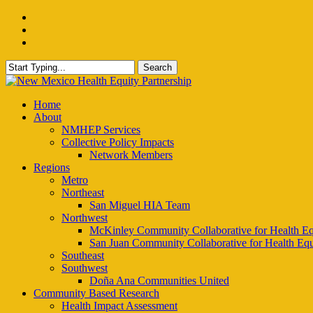
Skip
facebook
to
instagram
main
email
content
Search
Close
Search
Menu
Home
About
NMHEP Services
Collective Policy Impacts
Network Members
Regions
Metro
Northeast
San Miguel HIA Team
Northwest
McKinley Community Collaborative for Health Eq
San Juan Community Collaborative for Health Equ
Southeast
Southwest
Doña Ana Communities United
Community Based Research
Health Impact Assessment