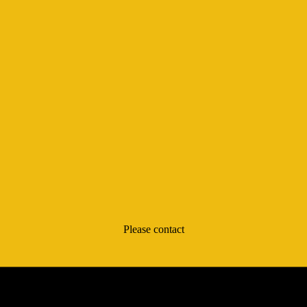
Please contact