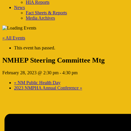
HIA Reports
News
Fact Sheets & Reports
Media Archives
« All Events
This event has passed.
NMHEP Steering Committee Mtg
February 28, 2023 @ 2:30 pm
-
4:30 pm
«
NM Public Health Day
2023 NMPHA Annual Conference
»