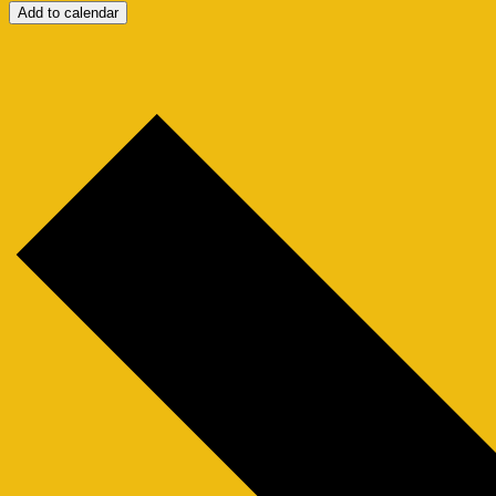
Add to calendar