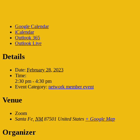
Google Calendar
iCalendar
Outlook 365
Outlook Live
Details
Date:
February 28, 2023
Time:
2:30 pm - 4:30 pm
Event Category:
network member event
Venue
Zoom
Santa Fe
,
NM
87501
United States
+ Google Map
Organizer