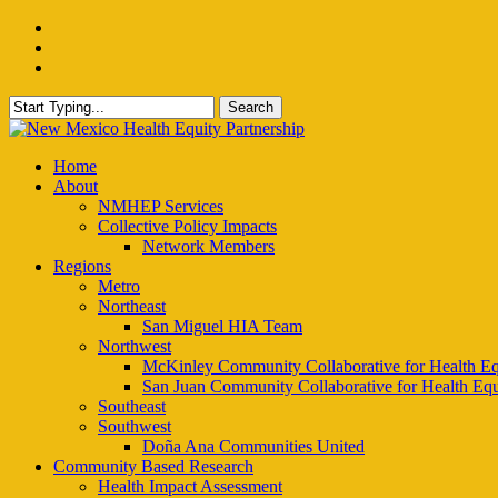
Skip
facebook
to
instagram
main
email
content
Search
Close
Search
Menu
Home
About
NMHEP Services
Collective Policy Impacts
Network Members
Regions
Metro
Northeast
San Miguel HIA Team
Northwest
McKinley Community Collaborative for Health Eq
San Juan Community Collaborative for Health Equ
Southeast
Southwest
Doña Ana Communities United
Community Based Research
Health Impact Assessment