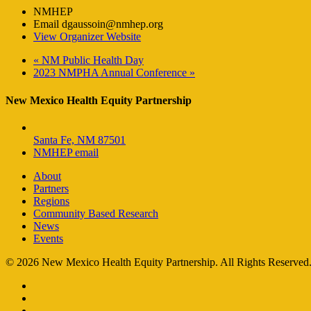
NMHEP
Email
dgaussoin@nmhep.org
View Organizer Website
«
NM Public Health Day
2023 NMPHA Annual Conference
»
New Mexico Health Equity Partnership
Santa Fe, NM 87501
NMHEP email
About
Partners
Regions
Community Based Research
News
Events
© 2026 New Mexico Health Equity Partnership. All Rights Reserved
facebook
instagram
email