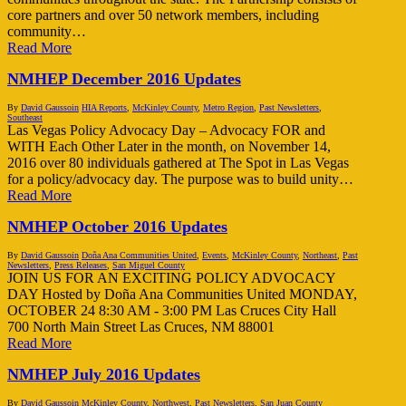
core partners and over 50 network members, including
community…
Read More
NMHEP December 2016 Updates
By
David Gaussoin
HIA Reports
,
McKinley County
,
Metro Region
,
Past Newsletters
,
Southeast
Las Vegas Policy Advocacy Day – Advocacy FOR and
WITH Each Other Later in the month, on November 14,
2016 over 80 individuals gathered at The Spot in Las Vegas
for a policy/advocacy day. The purpose was to build unity…
Read More
NMHEP October 2016 Updates
By
David Gaussoin
Doña Ana Communities United
,
Events
,
McKinley County
,
Northeast
,
Past
Newsletters
,
Press Releases
,
San Miguel County
JOIN US FOR AN EXCITING POLICY ADVOCACY
DAY Hosted by Doña Ana Communities United MONDAY,
OCTOBER 24 8:30 AM - 3:00 PM Las Cruces City Hall
700 North Main Street Las Cruces, NM 88001
Read More
NMHEP July 2016 Updates
By
David Gaussoin
McKinley County
,
Northwest
,
Past Newsletters
,
San Juan County