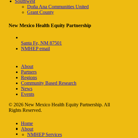
Southwest
Doña Ana Communities United
Grant County
New Mexico Health Equity Partnership
Santa Fe, NM 87501
NMHEP email
About
Partners
Regions
Community Based Research
News
Events
© 2026 New Mexico Health Equity Partnership. All
Rights Reserved.
Home
facebook
About
instagram
NMHEP Services