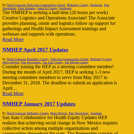
By
David Gaussoin
Doña Ana Communities United
,
McKinley County
,
Northwest
,
Past
Newsletters
,
Press Releases
,
Santa Fe County
,
Southwest
The NMHEP is seeking a half-time (20 hours per week)
Creative Logistics and Operations Associate! The Associate
provides planning, onsite and logistics follow up support for
gatherings and Health Impact Assessment trainings and
webinars and supports with operations.
Read More
NMHEP April 2017 Updates
By
David Gaussoin
Bernalillo County
,
Doña Ana Communities United
,
McKinley County
,
Metro Region
,
Past Newsletters
,
San Juan County
,
San Miguel County
Consider joining the HEP as a steering committee member!
During the month of April 2017, HEP is seeking 1-3 new
steering committee members to serve from May 2017 to
December 31, 2018. The deadline to submit an application is
April…
Read More
NMHEP January 2017 Updates
By
David Gaussoin
McKinley County
,
Metro Region
,
Past Newsletters
,
Southeast
San Juan Collaborative for Health Equity Updates HEP
realizes that achieving social change in New Mexico requires
collective action among multiple organizations and
communities throughout the state. The Partnership consists of