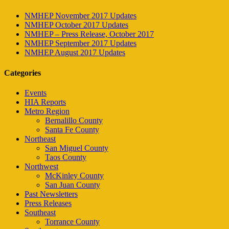
NMHEP November 2017 Updates
NMHEP October 2017 Updates
NMHEP – Press Release, October 2017
NMHEP September 2017 Updates
NMHEP August 2017 Updates
Categories
Events
HIA Reports
Metro Region
Bernalillo County
Santa Fe County
Northeast
San Miguel County
Taos County
Northwest
McKinley County
San Juan County
Past Newsletters
Press Releases
Southeast
Torrance County