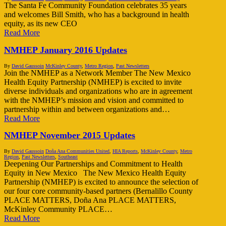
The Santa Fe Community Foundation celebrates 35 years
and welcomes Bill Smith, who has a background in health
equity, as its new CEO
Read More
NMHEP January 2016 Updates
By
David Gaussoin
McKinley County
,
Metro Region
,
Past Newsletters
Join the NMHEP as a Network Member The New Mexico
Health Equity Partnership (NMHEP) is excited to invite
diverse individuals and organizations who are in agreement
with the NMHEP’s mission and vision and committed to
partnership within and between organizations and…
Read More
NMHEP November 2015 Updates
By
David Gaussoin
Doña Ana Communities United
,
HIA Reports
,
McKinley County
,
Metro
Region
,
Past Newsletters
,
Southeast
Deepening Our Partnerships and Commitment to Health
Equity in New Mexico The New Mexico Health Equity
Partnership (NMHEP) is excited to announce the selection of
our four core community-based partners (Bernalillo County
PLACE MATTERS, Doña Ana PLACE MATTERS,
McKinley Community PLACE…
Read More