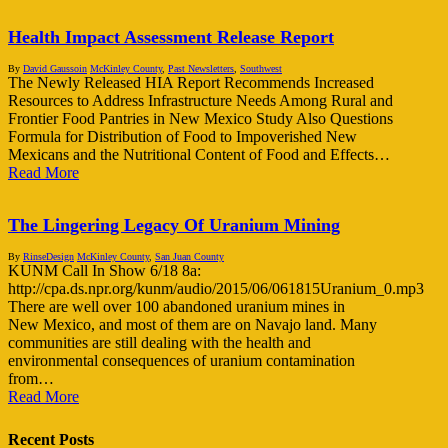
Health Impact Assessment Release Report
By
David Gaussoin
McKinley County
,
Past Newsletters
,
Southwest
The Newly Released HIA Report Recommends Increased
Resources to Address Infrastructure Needs Among Rural and
Frontier Food Pantries in New Mexico Study Also Questions
Formula for Distribution of Food to Impoverished New
Mexicans and the Nutritional Content of Food and Effects…
Read More
The Lingering Legacy Of Uranium Mining
By
RinseDesign
McKinley County
,
San Juan County
KUNM Call In Show 6/18 8a:
http://cpa.ds.npr.org/kunm/audio/2015/06/061815Uranium_0.mp3
There are well over 100 abandoned uranium mines in
New Mexico, and most of them are on Navajo land. Many
communities are still dealing with the health and
environmental consequences of uranium contamination
from…
Read More
Recent Posts