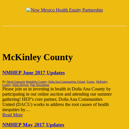
Skip
Clo
to
facebook
instagram
email
Me
main
content
Menu
McKinley County
NMHEP June 2017 Updates
By
David Gaussoin
Bernalillo County
,
Doña Ana Communities United
,
Events
,
McKinley
County
,
Metro Region
,
Past Newsletters
Please join us in investing in health in Doña Ana County by
participating in our online auction and attending our summer
gathering! HEP’s core partner, Doña Ana Communities
United (DACU) works to address the root causes of health
inequities by…
Read More
NMHEP May 2017 Updates