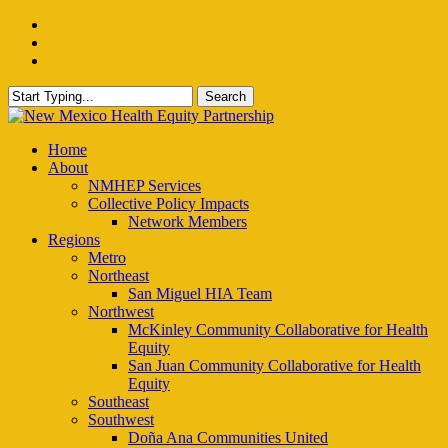
Skip
facebook
to
instagram
main
email
content
Search
Close
Search
Menu
Home
About
NMHEP Services
Collective Policy Impacts
Network Members
Regions
Metro
Northeast
San Miguel HIA Team
Northwest
McKinley Community Collaborative for Health
Equity
San Juan Community Collaborative for Health
Equity
Southeast
Southwest
Doña Ana Communities United