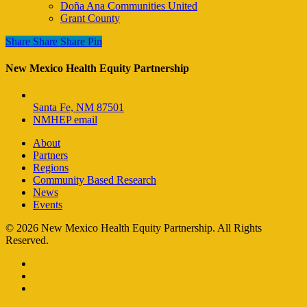
Doña Ana Communities United
Grant County
Share
Share
Share
Share
Pin
New Mexico Health Equity Partnership
Santa Fe, NM 87501
NMHEP email
About
Partners
Regions
Community Based Research
News
Events
© 2026 New Mexico Health Equity Partnership. All Rights
Reserved.
facebook
instagram
email