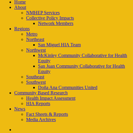
Close
Home
Menu
About
NMHEP Services
Collective Policy Impacts
Network Members
Regions
Metro
Northeast
San Miguel HIA Team
Northwest
McKinley Community Collaborative for Health
Equity
San Juan Community Collaborative for Health
Equity
Southeast
Southwest
Doña Ana Communities United
Community Based Research
Health Impact Assessment
HIA Reports
News
Fact Sheets & Reports
Media Archives
facebook