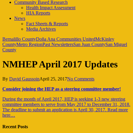
Community Based Research
Health Impact Assessment
HIA Reports
News
Fact Sheets & Reports
Media Archives
Bernalillo County
Doña Ana Communities United
McKinley
County
Metro Region
Past Newsletters
San Juan County
San Miguel
County
NMHEP April 2017 Updates
By
David Gaussoin
April 25, 2017
No Comments
Consider joining the HEP as a steering committee member!
During the month of April 2017, HEP is seeking 1-3 new steering
committee members to serve from May 2017 to December 31, 2018.
The deadline to submit an application is April 30, 2017. Read more
here…
Recent Posts