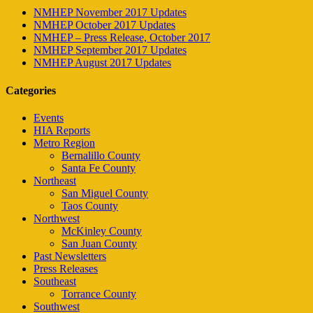
NMHEP November 2017 Updates
NMHEP October 2017 Updates
NMHEP – Press Release, October 2017
NMHEP September 2017 Updates
NMHEP August 2017 Updates
Categories
Events
HIA Reports
Metro Region
Bernalillo County
Santa Fe County
Northeast
San Miguel County
Taos County
Northwest
McKinley County
San Juan County
Past Newsletters
Press Releases
Southeast
Torrance County
Southwest