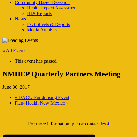
Community Based Research
Health Impact Assessment
HIA Reports
News
Fact Sheets & Reports
Media Archives
« All Events
This event has passed.
NMHEP Quarterly Partners Meeting
June 30, 2017
«
DACU Fundraising Event
Plan4Health New Mexico
»
For more information, please contact
Jessi