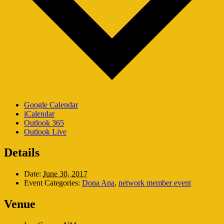
Google Calendar
iCalendar
Outlook 365
Outlook Live
Details
Date:
June 30, 2017
Event Categories:
Dona Ana
,
network member event
Venue