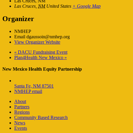
Las Cruces, NM
Las Cruces
,
NM
United States
+ Google Map
Organizer
NMHEP
Email
dgaussoin@nmhep.org
View Organizer Website
«
DACU Fundraising Event
Plan4Health New Mexico
»
New Mexico Health Equity Partnership
Santa Fe, NM 87501
NMHEP email
About
Partners
Regions
Community Based Research
News
Events