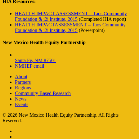
HIA Resources:
HEALTH IMPACT ASSESSMENT – Taos Community
Foundation & i2i Institute, 2015
(Completed HIA report)
HEALTH IMPACTASSESSMENT – Taos Community
Foundation & i2i Institute, 2015
(Powerpoint)
New Mexico Health Equity Partnership
Santa Fe, NM 87501
NMHEP email
About
Partners
Regions
Community Based Research
News
Events
© 2026 New Mexico Health Equity Partnership. All Rights
Reserved.
facebook
instagram