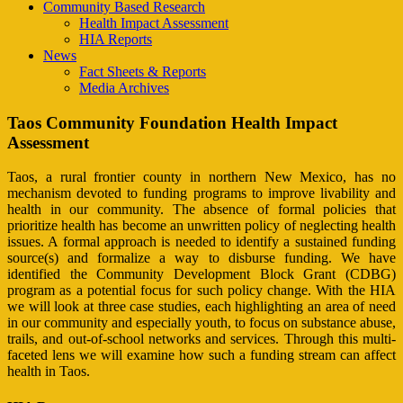
Community Based Research
Health Impact Assessment
HIA Reports
News
Fact Sheets & Reports
Media Archives
Taos Community Foundation Health Impact
Assessment
Taos, a rural frontier county in northern New Mexico, has no
mechanism devoted to funding programs to improve livability and
health in our community. The absence of formal policies that
prioritize health has become an unwritten policy of neglecting health
issues. A formal approach is needed to identify a sustained funding
source(s) and formalize a way to disburse funding. We have
identified the Community Development Block Grant (CDBG)
program as a potential focus for such policy change. With the HIA
we will look at three case studies, each highlighting an area of need
in our community and especially youth, to focus on substance abuse,
trails, and out-of-school networks and services. Through this multi-
faceted lens we will examine how such a funding stream can affect
health in Taos.