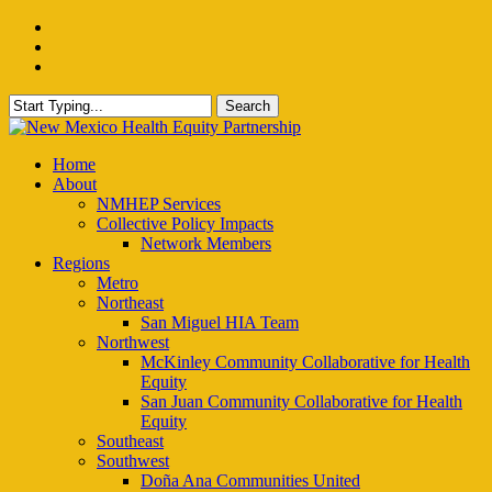
Skip
facebook
to
instagram
main
email
content
Search
Close
Search
Menu
Home
About
NMHEP Services
Collective Policy Impacts
Network Members
Regions
Metro
Northeast
San Miguel HIA Team
Northwest
McKinley Community Collaborative for Health
Equity
San Juan Community Collaborative for Health
Equity
Southeast
Southwest
Doña Ana Communities United