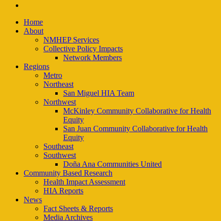
email
Close
Home
Menu
About
NMHEP Services
Collective Policy Impacts
Network Members
Regions
Metro
Northeast
San Miguel HIA Team
Northwest
McKinley Community Collaborative for Health
Equity
San Juan Community Collaborative for Health
Equity
Southeast
Southwest
Doña Ana Communities United
Community Based Research
Health Impact Assessment
HIA Reports
News
Fact Sheets & Reports
Media Archives