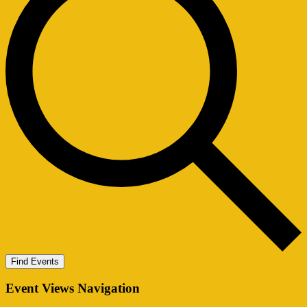
Find Events
Event Views Navigation