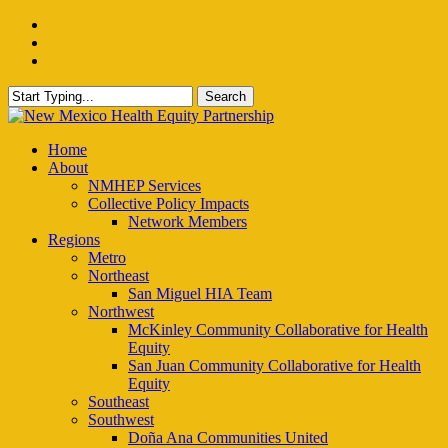
Skip
facebook
to
instagram
main
email
content
Search
Close
Search
Menu
Home
About
NMHEP Services
Collective Policy Impacts
Network Members
Regions
Metro
Northeast
San Miguel HIA Team
Northwest
McKinley Community Collaborative for Health
Equity
San Juan Community Collaborative for Health
Equity
Southeast
Southwest
Doña Ana Communities United