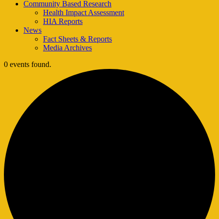
Community Based Research
Health Impact Assessment
HIA Reports
News
Fact Sheets & Reports
Media Archives
0 events found.