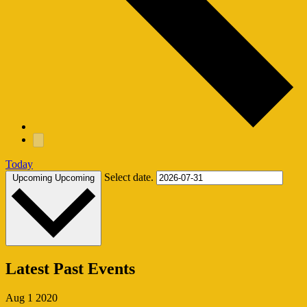
Today
Select date.
Upcoming
Upcoming
Latest Past Events
Aug
1
2020