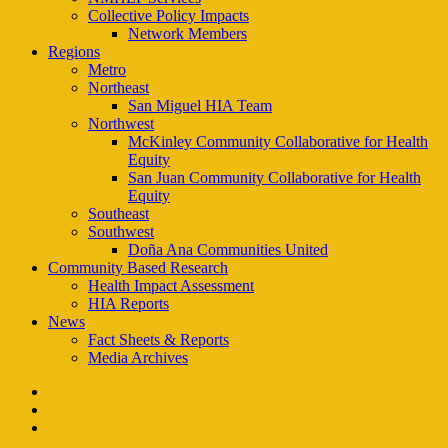
Collective Policy Impacts
Network Members
Regions
Metro
Northeast
San Miguel HIA Team
Northwest
McKinley Community Collaborative for Health
Equity
San Juan Community Collaborative for Health
Equity
Southeast
Southwest
Doña Ana Communities United
Community Based Research
Health Impact Assessment
HIA Reports
News
Fact Sheets & Reports
Media Archives
facebook
instagram
email