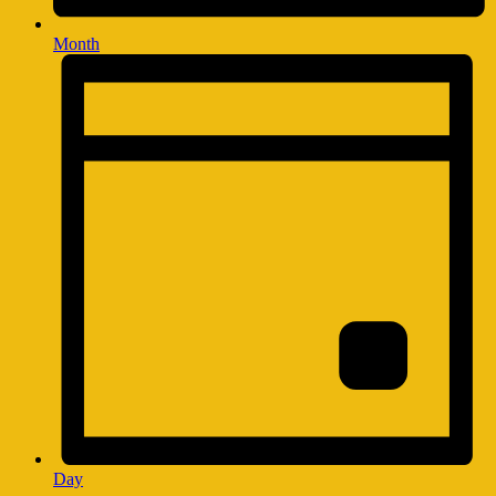
Month
Day