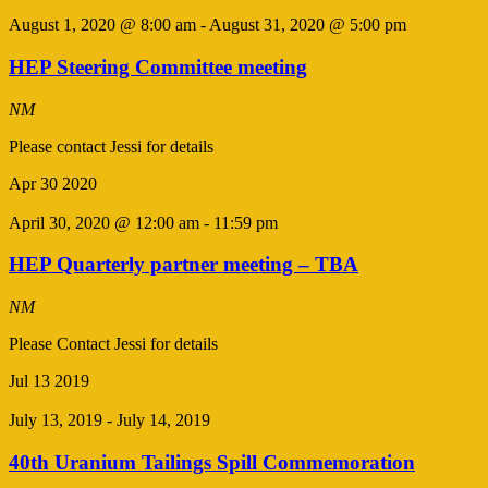
August 1, 2020 @ 8:00 am
-
August 31, 2020 @ 5:00 pm
HEP Steering Committee meeting
NM
Please contact Jessi for details
Apr
30
2020
April 30, 2020 @ 12:00 am
-
11:59 pm
HEP Quarterly partner meeting – TBA
NM
Please Contact Jessi for details
Jul
13
2019
July 13, 2019
-
July 14, 2019
40th Uranium Tailings Spill Commemoration