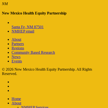
NM
New Mexico Health Equity Partnership
Santa Fe, NM 87501
NMHEP email
About
Partners
Regions
Community Based Research
News
Events
© 2026 New Mexico Health Equity Partnership. All Rights
Reserved.
facebook
instagram
email
Close
Home
Menu
About
NMHEP Services