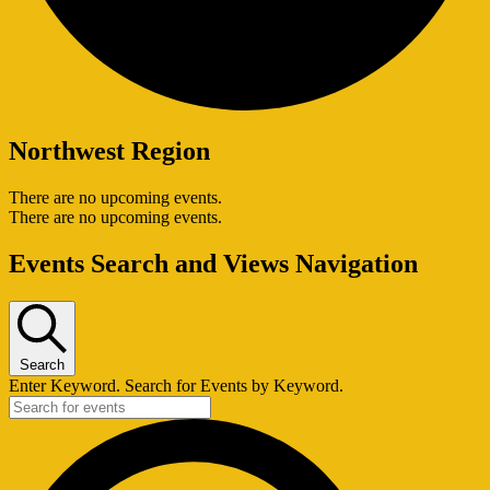
Northwest Region
There are no upcoming events.
There are no upcoming events.
Events Search and Views Navigation
Search
Enter Keyword. Search for Events by Keyword.