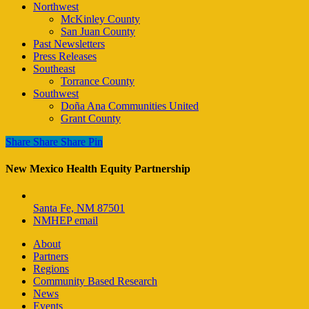
Northwest
McKinley County
San Juan County
Past Newsletters
Press Releases
Southeast
Torrance County
Southwest
Doña Ana Communities United
Grant County
Share
Share
Share
Share
Pin
New Mexico Health Equity Partnership
Santa Fe, NM 87501
NMHEP email
About
Partners
Regions
Community Based Research
News
Events