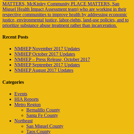
MATTERS, McKinley Community PLACE MATTERS, San
Miguel Health Impact Assessment team) who are working in their
respective communities to improve health by addressing economic
justice, environmental justice, labor-rights, land-use policies, and to
prioritize substance abuse treatment rather than incarceration.
Recent Posts
NMHEP November 2017 Updates
NMHEP October 2017 Updates
NMHEP – Press Release, October 2017
NMHEP September 2017 Updates
NMHEP August 2017 Updates
Categories
Events
HIA Reports
Metro Region
Bernalillo County
Santa Fe County
Northeast
San Miguel County
Taos County