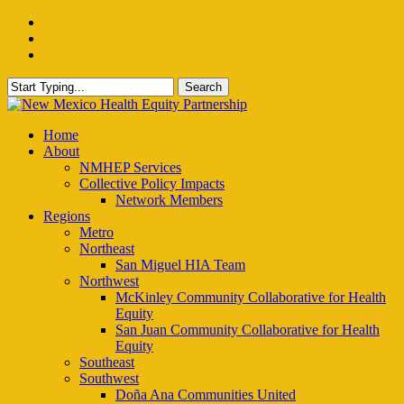
Skip
facebook
to
instagram
main
email
content
Search
Close
Search
Menu
Home
About
NMHEP Services
Collective Policy Impacts
Network Members
Regions
Metro
Northeast
San Miguel HIA Team
Northwest
McKinley Community Collaborative for Health
Equity
San Juan Community Collaborative for Health
Equity
Southeast
Southwest
Doña Ana Communities United