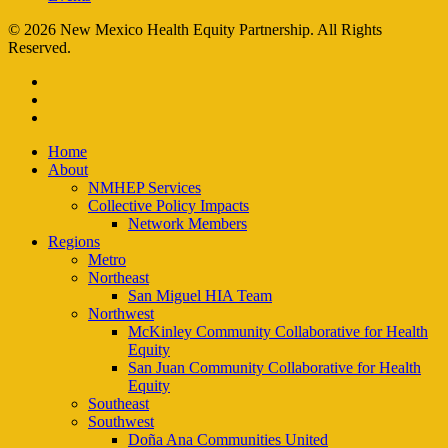
© 2026 New Mexico Health Equity Partnership. All Rights
Reserved.
facebook
instagram
email
Close
Home
Menu
About
NMHEP Services
Collective Policy Impacts
Network Members
Regions
Metro
Northeast
San Miguel HIA Team
Northwest
McKinley Community Collaborative for Health
Equity
San Juan Community Collaborative for Health
Equity
Southeast
Southwest
Doña Ana Communities United