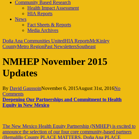
Community Based Research
Health Impact Assessment
HIA Reports
News
Fact Sheets & Reports
Media Archives
Doña Ana Communities United
HIA Reports
McKinley
County
Metro Region
Past Newsletters
Southeast
NMHEP November 2015
Updates
By
David Gaussoin
November 6, 2015
August 31st, 2016
No
Comments
Deepening Our Partnerships and Commitment to Health
Equity in New Mexico
The New Mexico Health Equity Partnership (NMHEP) is excited to
announce the selection of our four core community-based partners
(Bernalillo County PLACE MATTERS, Doña Ana PLACE